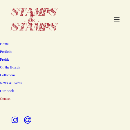
Home
Stamps & Stamps
Portfolio
Profile
Architecture, Interiors and
On the Boards
Gardens
Collections
News & Events
318 Fairview Avenue, South
Our Book
Contact
Pasadena, CA 91030