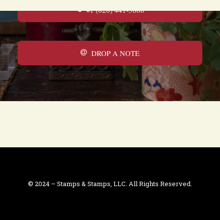
+1 (626) 441-5600
DROP A NOTE
© 2024 – Stamps & Stamps, LLC. All Rights Reserved.